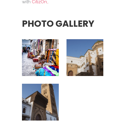
with
CitizOn,
.
PHOTO GALLERY