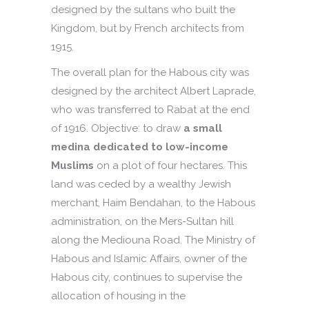
designed by the sultans who built the
Kingdom, but by French architects from
1915.
The overall plan for the Habous city was
designed by the architect Albert Laprade,
who was transferred to Rabat at the end
of 1916. Objective: to draw
a small
medina dedicated to low-income
Muslims
on a plot of four hectares. This
land was ceded by a wealthy Jewish
merchant, Haim Bendahan, to the Habous
administration, on the Mers-Sultan hill
along the Mediouna Road. The Ministry of
Habous and Islamic Affairs, owner of the
Habous city, continues to supervise the
allocation of housing in the