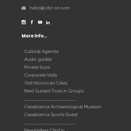
hello@citiz-on.com
More info…
Cultural Agenda
Audio guides
Private tours
Corporate Visits
Visit Moroccan Cities
Next Guided Tours in Groups
______________________
Casablanca Archaeological Museum
Casablanca Sports Quest
______________________
Newsletters CitizOn