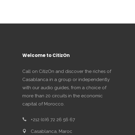
Welcome to CitizOn
Call on CitizOn and discover the riches of
Casablanca in a group or independently
with our audio guides, from a choice of
more than 20 circuits in the economic
capital of Morocco.
+212 (0)6 72 26 56 67
Casablanca, Maroc