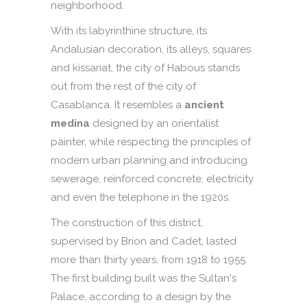
neighborhood.
With its labyrinthine structure, its
Andalusian decoration, its alleys, squares
and kissariat, the city of Habous stands
out from the rest of the city of
Casablanca. It resembles a
ancient
medina
designed by an orientalist
painter, while respecting the principles of
modern urban planning and introducing
sewerage, reinforced concrete, electricity
and even the telephone in the 1920s.
The construction of this district,
supervised by Brion and Cadet, lasted
more than thirty years, from 1918 to 1955.
The first building built was the Sultan's
Palace, according to a design by the