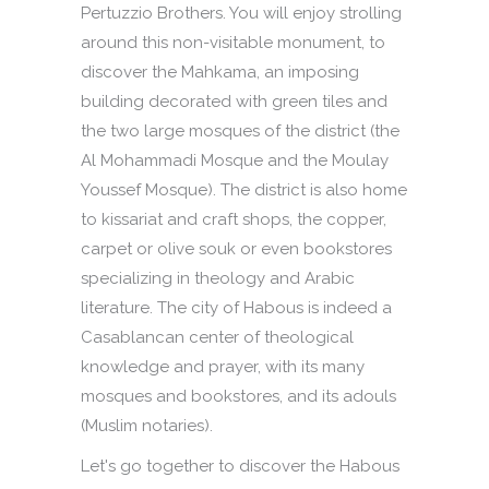
Pertuzzio Brothers. You will enjoy strolling
around this non-visitable monument, to
discover the Mahkama, an imposing
building decorated with green tiles and
the two large mosques of the district (the
Al Mohammadi Mosque and the Moulay
Youssef Mosque). The district is also home
to kissariat and craft shops, the copper,
carpet or olive souk or even bookstores
specializing in theology and Arabic
literature. The city of Habous is indeed a
Casablancan center of theological
knowledge and prayer, with its many
mosques and bookstores, and its adouls
(Muslim notaries).
Let's go together to discover the Habous