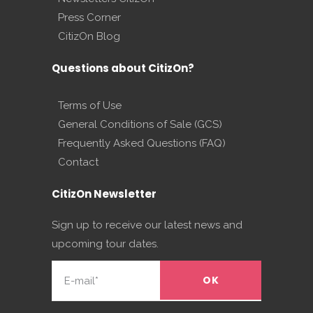
Press Corner
CitizOn Blog
Questions about CitizOn?
Terms of Use
General Conditions of Sale (GCS)
Frequently Asked Questions (FAQ)
Contact
CitizOn Newsletter
Sign up to receive our latest news and
upcoming tour dates.