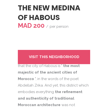
THE NEW MEDINA
OF HABOUS
MAD 200
per person
You may be one of those Casablanca
VISIT THIS NEIGHBORHOOD
residents or passing tourists who think
that the city of Habous is "
the most
majestic of the ancient cities of
Morocco
", in the words of the poet
Abdellah Zrika. And yet, this district which
embodies everything
the refinement
and authenticity of traditional
Moroccan architecture
was not