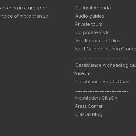
sablanca in a group or
Cultural Agenda
choice of more than 20
Audio guides
Private tours
Corporate Visits
Visit Moroccan Cities
Next Guided Tours in Group
______________________
Casablanca Archaeological
Museum
Casablanca Sports Quest
______________________
Newsletters CitizOn
Press Corner
CitizOn Blog