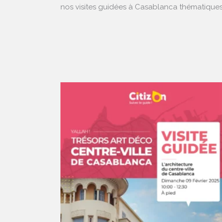
nos visites guidées à Casablanca thématiques 