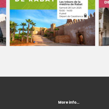
More info…