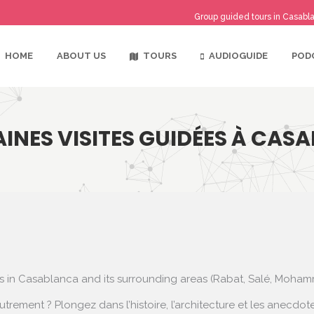
Group guided tours in Casabla
TOURS
AUDIOGUIDE
HOME
ABOUT US
POD
INES VISITES GUIDÉES À CAS
rs in Casablanca and its surrounding areas (Rabat, Salé, Moha
utrement ? Plongez dans l’histoire, l’architecture et les anec