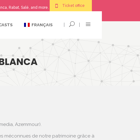
Ticket office
nca, Rabat, Salé, and more.
|
|
CASTS
FRANÇAIS
ABLANCA
mmedia, Azemmour).
dotes méconnues de notre patrimoine grâce à