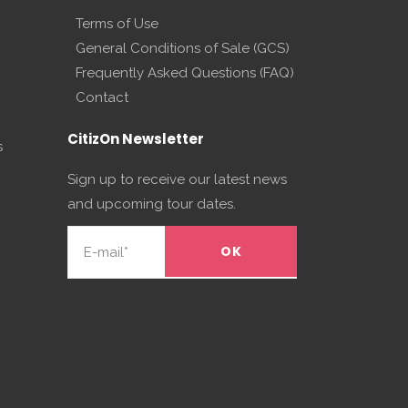
Terms of Use
General Conditions of Sale (GCS)
Frequently Asked Questions (FAQ)
Contact
CitizOn Newsletter
s
Sign up to receive our latest news
and upcoming tour dates.