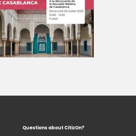
Questions about CitizOn?