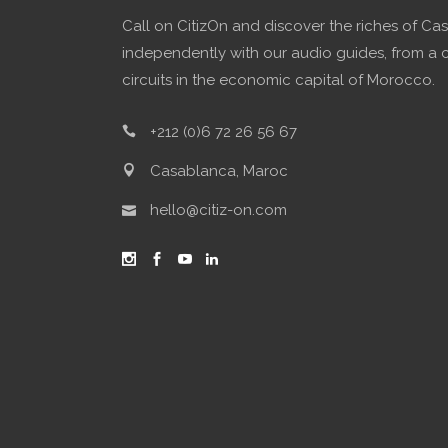
Call on CitizOn and discover the riches of Ca
independently with our audio guides, from a 
circuits in the economic capital of Morocco.
+212 (0)6 72 26 56 67
Casablanca, Maroc
hello@citiz-on.com