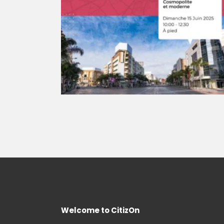
Welcome to CitizOn