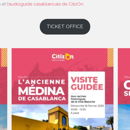
et l’
audioguide casablancais de CitizOn
.
TICKET OFFICE