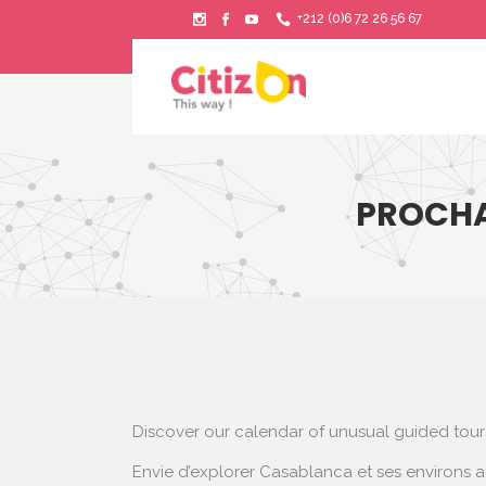
+212 (0)6 72 26 56 67
PROCHA
Discover our calendar of unusual guided tou
Envie d’explorer Casablanca et ses environs a